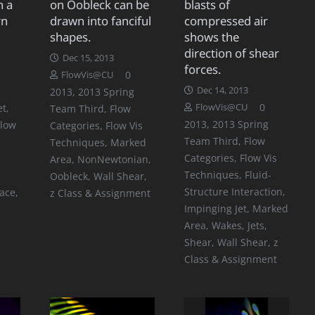
n a
on Oobleck can be
blasts of
rn
drawn into fanciful
compressed air
shapes.
shows the
direction of shear
Dec 15, 2013
forces.
0
FlowVis@CU
Dec 14, 2013
2013
,
2013 Spring
0
et
,
FlowVis@CU
Team Third
,
Flow
2013
,
2013 Spring
Flow
Categories
,
Flow Vis
Team Third
,
Flow
Techniques
,
Marked
Categories
,
Flow Vis
Area
,
NonNewtonian
,
Techniques
,
Fluid-
Oobleck
,
Wall Shear
,
Structure Interaction
,
face
,
z Class & Assignment
Impinging Jet
,
Marked
Area
,
Wakes, Jets,
Shear
,
Wall Shear
,
z
Class & Assignment