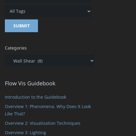
Categories
Categories
Flow Vis Guidebook
Introduction to the Guidebook
Overview 1: Phenomena. Why Does It Look
Like That?
Overview 2: Visualization Techniques
Overview 3: Lighting