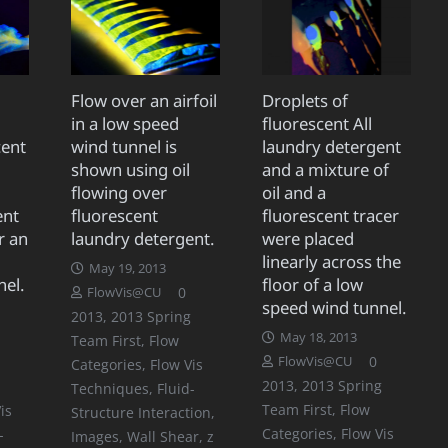
Flow over an airfoil
Droplets of
in a low speed
fluorescent All
cent
wind tunnel is
laundry detergent
shown using oil
and a mixture of
flowing over
oil and a
ent
fluorescent
fluorescent tracer
r an
laundry detergent.
were placed
linearly across the
May 19, 2013
nel.
floor of a low
0
FlowVis@CU
speed wind tunnel.
2013
,
2013 Spring
May 18, 2013
Team First
,
Flow
0
FlowVis@CU
Categories
,
Flow Vis
2013
,
2013 Spring
Techniques
,
Fluid-
Team First
,
Flow
is
Structure Interaction
,
Categories
,
Flow Vis
-
Images
,
Wall Shear
,
z