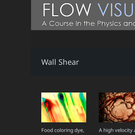
Wall Shear
Food coloring dye,
A high velocity 