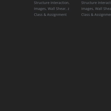
Structure Interaction
,
Structure Interact
Images
,
Wall Shear
,
z
Images
,
Wall She
Class & Assignment
Class & Assignme