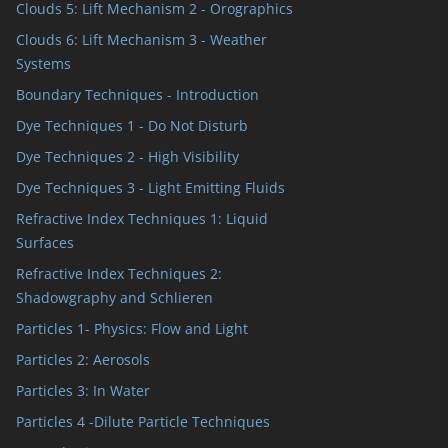
Clouds 5: Lift Mechanism 2 - Orographics
Clouds 6: Lift Mechanism 3 - Weather
Systems
Boundary Techniques - Introduction
Dye Techniques 1 - Do Not Disturb
Dye Techniques 2 - High Visibility
Dye Techniques 3 - Light Emitting Fluids
Refractive Index Techniques 1: Liquid
Surfaces
Refractive Index Techniques 2:
Shadowgraphy and Schlieren
Particles 1- Physics: Flow and Light
Particles 2: Aerosols
Particles 3: In Water
Particles 4 -Dilute Particle Techniques