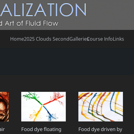
Home
2025 Clouds Second
Galleries
Course Info
Links
air
Food dye floating
Food dye driven by