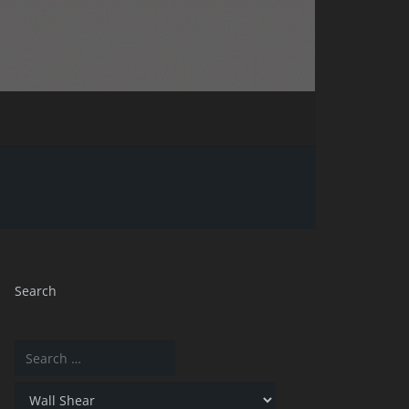
Search