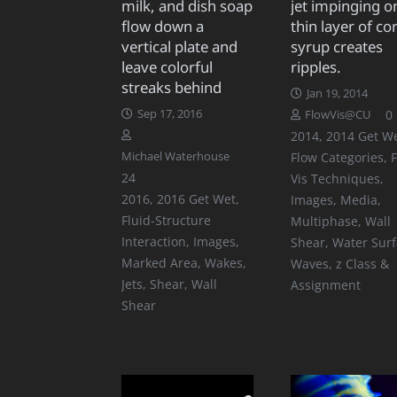
milk, and dish soap
jet impinging o
flow down a
thin layer of co
vertical plate and
syrup creates
leave colorful
ripples.
streaks behind
Jan 19, 2014
Sep 17, 2016
0
FlowVis@CU
2014
,
2014 Get W
Michael Waterhouse
Flow Categories
,
Comments
24
Vis Techniques
,
2016
,
2016 Get Wet
,
Images
,
Media
,
Fluid-Structure
Multiphase
,
Wall
Interaction
,
Images
,
Shear
,
Water Sur
Marked Area
,
Wakes,
Waves
,
z Class &
Jets, Shear
,
Wall
Assignment
Shear