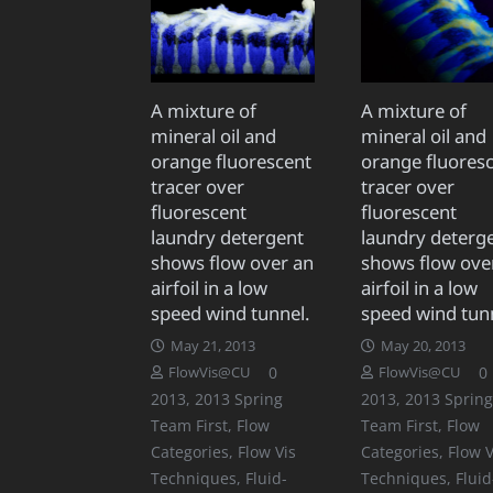
A mixture of
A mixture of
mineral oil and
mineral oil and
orange fluorescent
orange fluores
tracer over
tracer over
fluorescent
fluorescent
laundry detergent
laundry deterg
shows flow over an
shows flow ove
airfoil in a low
airfoil in a low
speed wind tunnel.
speed wind tun
May 21, 2013
May 20, 2013
0
0
FlowVis@CU
FlowVis@CU
2013
,
2013 Spring
2013
,
2013 Spring
Team First
,
Flow
Team First
,
Flow
Categories
,
Flow Vis
Categories
,
Flow V
Techniques
,
Fluid-
Techniques
,
Fluid