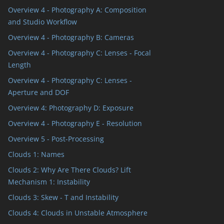
Overview 4 - Photography A: Composition
and Studio Workflow
Overview 4 - Photography B: Cameras
Overview 4 - Photography C: Lenses - Focal
Length
Overview 4 - Photography C: Lenses -
Aperture and DOF
Overview 4: Photography D: Exposure
Overview 4 - Photography E - Resolution
Overview 5 - Post-Processing
Clouds 1: Names
Clouds 2: Why Are There Clouds? Lift
Mechanism 1: Instability
Clouds 3: Skew - T and Instability
Clouds 4: Clouds in Unstable Atmosphere