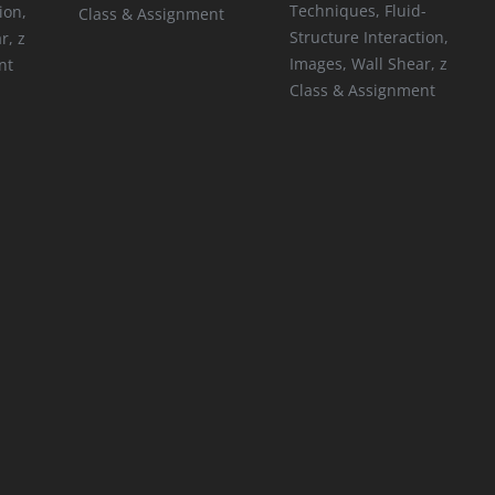
Techniques
,
Fluid-
ion
,
Class & Assignment
Structure Interaction
,
ar
,
z
Images
,
Wall Shear
,
z
nt
Class & Assignment