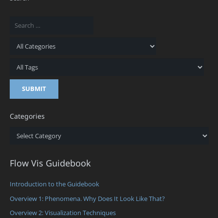
Categories
Categories
Flow Vis Guidebook
Introduction to the Guidebook
Overview 1: Phenomena. Why Does It Look Like That?
Overview 2: Visualization Techniques