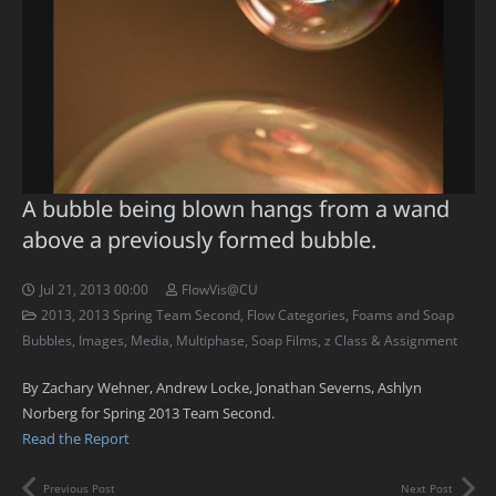
A bubble being blown hangs from a wand
above a previously formed bubble.
Jul 21, 2013 00:00
FlowVis@CU
2013
,
2013 Spring Team Second
,
Flow Categories
,
Foams and Soap
Bubbles
,
Images
,
Media
,
Multiphase
,
Soap Films
,
z Class & Assignment
By Zachary Wehner, Andrew Locke, Jonathan Severns, Ashlyn
Norberg for Spring 2013 Team Second.
Read the Report
Previous Post
Next Post