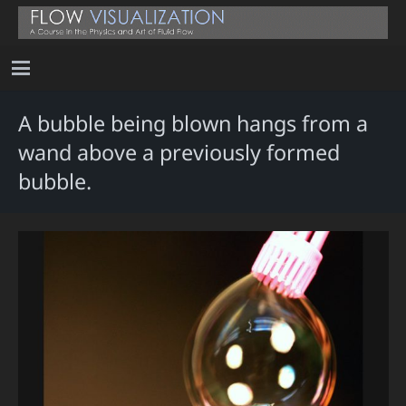
A bubble being blown hangs from a
wand above a previously formed
bubble.