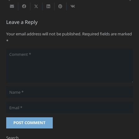
Leave a Reply
Your email address will not be published.
Required fields are marked
*
POST COMMENT
Search