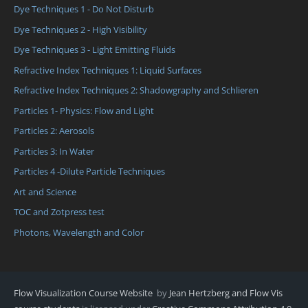
Dye Techniques 1 - Do Not Disturb
Dye Techniques 2 - High Visibility
Dye Techniques 3 - Light Emitting Fluids
Refractive Index Techniques 1: Liquid Surfaces
Refractive Index Techniques 2: Shadowgraphy and Schlieren
Particles 1- Physics: Flow and Light
Particles 2: Aerosols
Particles 3: In Water
Particles 4 -Dilute Particle Techniques
Art and Science
TOC and Zotpress test
Photons, Wavelength and Color
Flow Visualization Course Website
by
Jean Hertzberg and Flow Vis