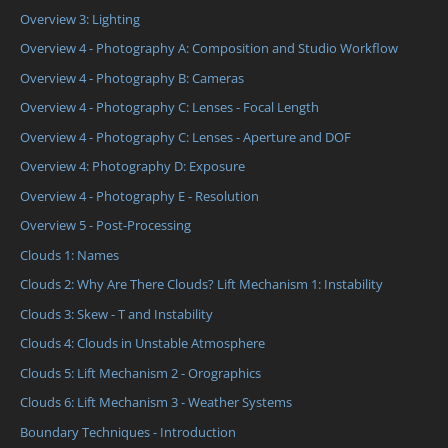
Overview 3: Lighting
Overview 4 - Photography A: Composition and Studio Workflow
Overview 4 - Photography B: Cameras
Overview 4 - Photography C: Lenses - Focal Length
Overview 4 - Photography C: Lenses - Aperture and DOF
Overview 4: Photography D: Exposure
Overview 4 - Photography E - Resolution
Overview 5 - Post-Processing
Clouds 1: Names
Clouds 2: Why Are There Clouds? Lift Mechanism 1: Instability
Clouds 3: Skew - T and Instability
Clouds 4: Clouds in Unstable Atmosphere
Clouds 5: Lift Mechanism 2 - Orographics
Clouds 6: Lift Mechanism 3 - Weather Systems
Boundary Techniques - Introduction