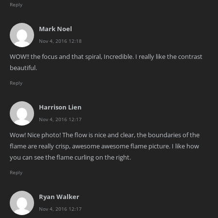
Reply
Mark Noel
Nov 4, 2016 12:18
WOW!! the focus and that spiral, Incredible. I really like the contrast
beautiful.
Reply
Harrison Lien
Nov 4, 2016 12:17
Wow! Nice photo! The flow is nice and clear, the boundaries of the
flame are really crisp, awesome awesome flame picture. I like how
you can see the flame curling on the right.
Reply
Ryan Walker
Nov 4, 2016 12:17