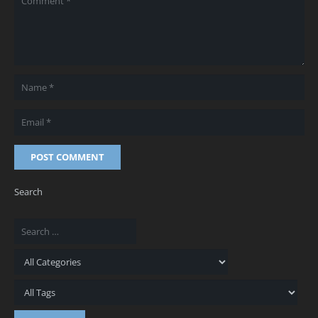
POST COMMENT
Search