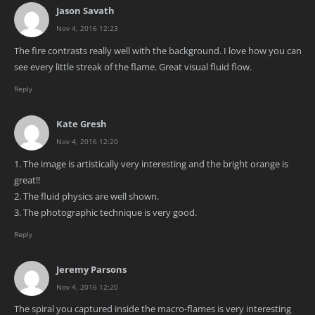
Jason Savath
Nov 4, 2016 12:23
The fire contrasts really well with the background. I love how you can
see every little streak of the flame. Great visual fluid flow.
Reply
Kate Gresh
Nov 4, 2016 12:20
1. The image is artistically very interesting and the bright orange is
great!!
2. The fluid physics are well shown.
3. The photographic technique is very good.
Reply
Jeremy Parsons
Nov 4, 2016 12:20
The spiral you captured inside the macro-flames is very interesting