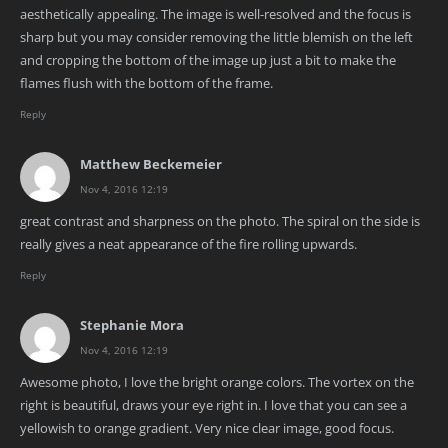
aesthetically appealing. The image is well-resolved and the focus is
sharp but you may consider removing the little blemish on the left
and cropping the bottom of the image up just a bit to make the
flames flush with the bottom of the frame.
Reply
Matthew Beckemeier
Nov 4, 2016 12:19
great contrast and sharpness on the photo. The spiral on the side is
really gives a neat appearance of the fire rolling upwards.
Reply
Stephanie Mora
Nov 4, 2016 12:19
Awesome photo, I love the bright orange colors. The vortex on the
right is beautiful, draws your eye right in. I love that you can see a
yellowish to orange gradient. Very nice clear image, good focus.