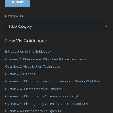
Categories
Categories
Flow Vis Guidebook
Introduction to the Guidebook
Overview 1: Phenomena. Why Does It Look Like That?
Overview 2: Visualization Techniques
Overview 3: Lighting
Overview 4 - Photography A: Composition and Studio Workflow
Overview 4 - Photography B: Cameras
Overview 4 - Photography C: Lenses - Focal Length
Overview 4 - Photography C: Lenses - Aperture and DOF
Overview 4: Photography D: Exposure