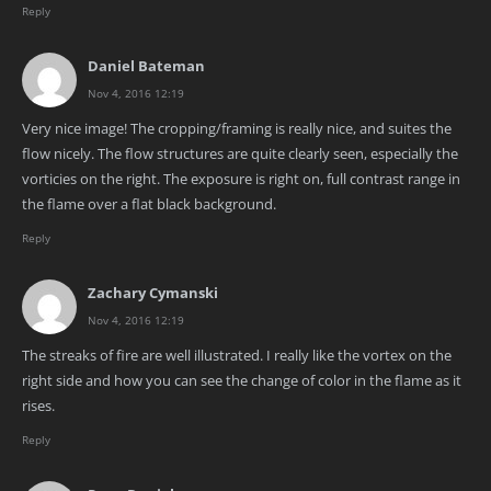
Reply
Daniel Bateman
Nov 4, 2016 12:19
Very nice image! The cropping/framing is really nice, and suites the
flow nicely. The flow structures are quite clearly seen, especially the
vorticies on the right. The exposure is right on, full contrast range in
the flame over a flat black background.
Reply
Zachary Cymanski
Nov 4, 2016 12:19
The streaks of fire are well illustrated. I really like the vortex on the
right side and how you can see the change of color in the flame as it
rises.
Reply