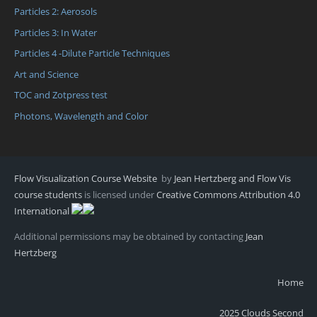
Particles 2: Aerosols
Particles 3: In Water
Particles 4 -Dilute Particle Techniques
Art and Science
TOC and Zotpress test
Photons, Wavelength and Color
Flow Visualization Course Website
by
Jean Hertzberg and Flow Vis
course students
is licensed under
Creative Commons Attribution 4.0
International
Additional permissions may be obtained by contacting
Jean
Hertzberg
Home
2025 Clouds Second