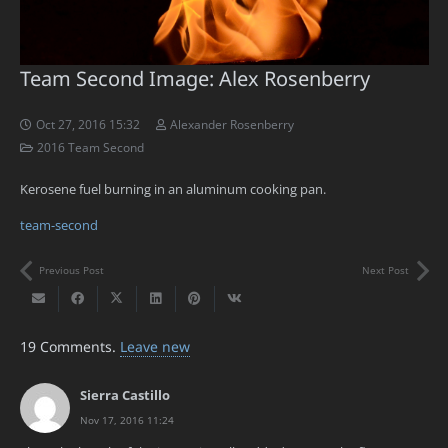
Team Second Image: Alex Rosenberry
Oct 27, 2016 15:32
Alexander Rosenberry
2016 Team Second
Kerosene fuel burning in an aluminum cooking pan.
team-second
Previous Post
Next Post
19
Comments
.
Leave new
Sierra Castillo
Nov 17, 2016 11:24