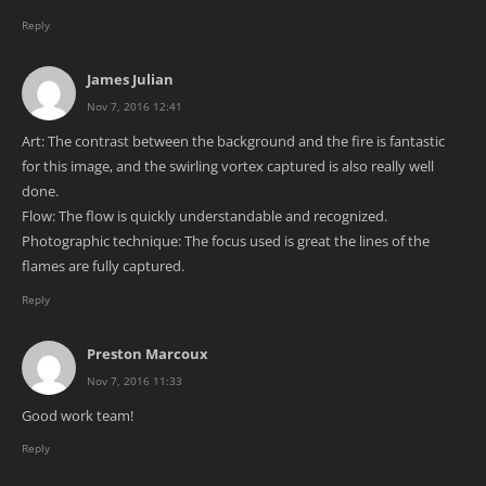
Reply
James Julian
Nov 7, 2016 12:41
Art: The contrast between the background and the fire is fantastic
for this image, and the swirling vortex captured is also really well
done.
Flow: The flow is quickly understandable and recognized.
Photographic technique: The focus used is great the lines of the
flames are fully captured.
Reply
Preston Marcoux
Nov 7, 2016 11:33
Good work team!
Reply