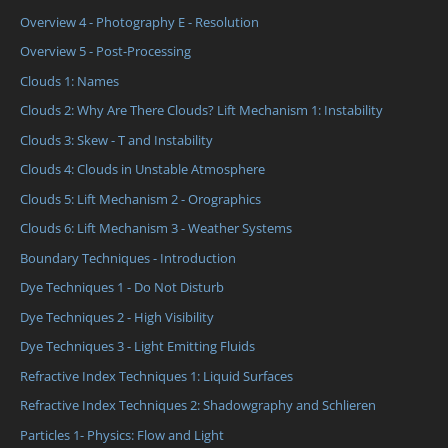
Overview 4 - Photography E - Resolution
Overview 5 - Post-Processing
Clouds 1: Names
Clouds 2: Why Are There Clouds? Lift Mechanism 1: Instability
Clouds 3: Skew - T and Instability
Clouds 4: Clouds in Unstable Atmosphere
Clouds 5: Lift Mechanism 2 - Orographics
Clouds 6: Lift Mechanism 3 - Weather Systems
Boundary Techniques - Introduction
Dye Techniques 1 - Do Not Disturb
Dye Techniques 2 - High Visibility
Dye Techniques 3 - Light Emitting Fluids
Refractive Index Techniques 1: Liquid Surfaces
Refractive Index Techniques 2: Shadowgraphy and Schlieren
Particles 1- Physics: Flow and Light