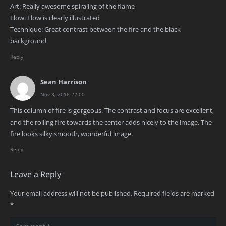
Art: Really awesome spiraling of the flame
Flow: Flow is clearly illustrated
Technique: Great contrast between the fire and the black
background
Reply
Sean Harrison
Nov 3, 2016 22:00
This column of fire is gorgeous. The contrast and focus are excellent,
and the rolling fire towards the center adds nicely to the image. The
fire looks silky smooth, wonderful image.
Reply
Leave a Reply
Your email address will not be published.
Required fields are marked
*