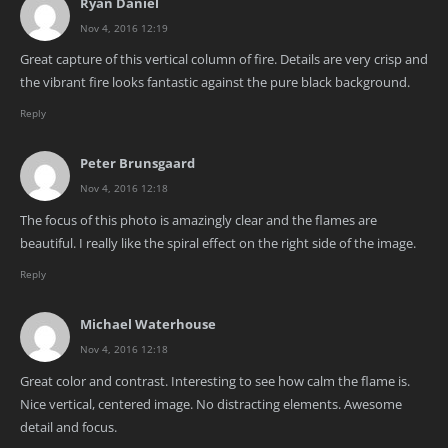
Ryan Daniel
Nov 4, 2016 12:19
Great capture of this vertical column of fire. Details are very crisp and
the vibrant fire looks fantastic against the pure black background.
Reply
Peter Brunsgaard
Nov 4, 2016 12:18
The focus of this photo is amazingly clear and the flames are
beautiful. I really like the spiral effect on the right side of the image.
Reply
Michael Waterhouse
Nov 4, 2016 12:18
Great color and contrast. Interesting to see how calm the flame is.
Nice vertical, centered image. No distracting elements. Awesome
detail and focus.