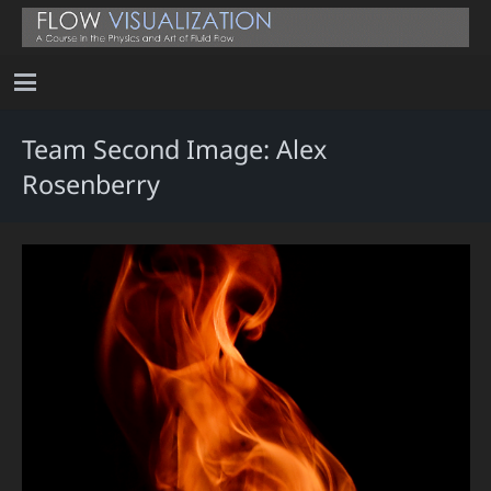
Team Second Image: Alex
Rosenberry