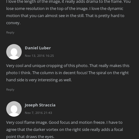
I love the length of the image, it really adds drama to the flame. You
lose some resolution in the top of the image. I love the dynamic
motion that you can almost see in the still. That is pretty hard to
convey.
Reply
Daniel Luber
Nov 13, 2016 16:25
Very cool and unique cropping of this photo. That really makes this
photo I think. The column is in decent focus! The spiral on the right
hand side is very interesting as well.
Reply
Joseph Straccia
Nov 7, 2016 21:43
Very cool flame image. Good focus and motion freeze. I have to
agree that the darker vortex on the right side really adds a focal
point that draws the eyes.