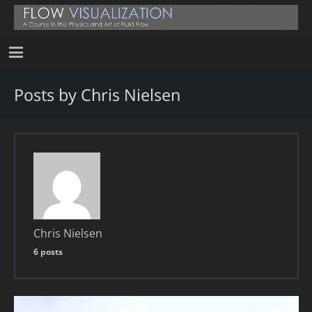
Posts by Chris Nielsen
Chris Nielsen
6 posts