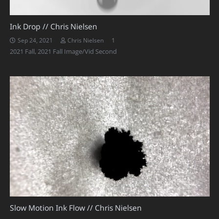
Ink Drop // Chris Nielsen
Comment
1
Sep 24, 2021
Chris Nielsen
2021 Fall
,
2021 Fall Image/Vid Second
Slow Motion Ink Flow // Chris Nielsen