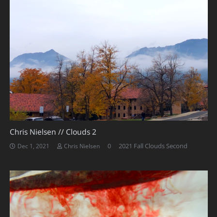
Chris Nielsen // Clouds 2
0
2021 Fall Clouds Second
Dec 1, 2021
Chris Nielsen