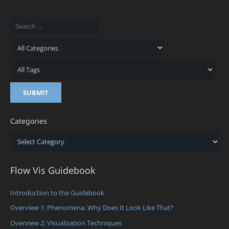
Categories
Categories
Flow Vis Guidebook
Introduction to the Guidebook
Overview 1: Phenomena. Why Does It Look Like That?
Overview 2: Visualization Techniques