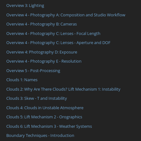
Overview 3: Lighting
Overview 4 - Photography A: Composition and Studio Workflow
Overview 4 - Photography B: Cameras
Overview 4 - Photography C: Lenses - Focal Length
Overview 4 - Photography C: Lenses - Aperture and DOF
Overview 4: Photography D: Exposure
Overview 4 - Photography E - Resolution
Overview 5 - Post-Processing
Clouds 1: Names
Clouds 2: Why Are There Clouds? Lift Mechanism 1: Instability
Clouds 3: Skew - T and Instability
Clouds 4: Clouds in Unstable Atmosphere
Clouds 5: Lift Mechanism 2 - Orographics
Clouds 6: Lift Mechanism 3 - Weather Systems
Boundary Techniques - Introduction