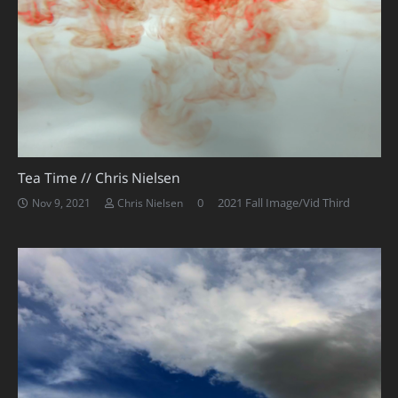
Tea Time // Chris Nielsen
0
2021 Fall Image/Vid Third
Nov 9, 2021
Chris Nielsen