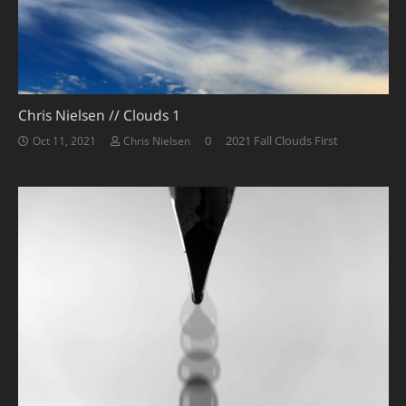
Chris Nielsen // Clouds 1
0
2021 Fall Clouds First
Oct 11, 2021
Chris Nielsen