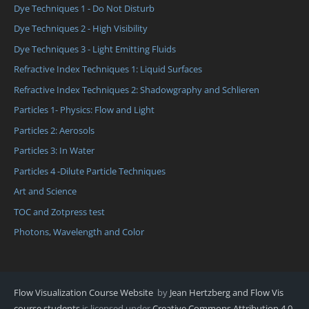
Dye Techniques 1 - Do Not Disturb
Dye Techniques 2 - High Visibility
Dye Techniques 3 - Light Emitting Fluids
Refractive Index Techniques 1: Liquid Surfaces
Refractive Index Techniques 2: Shadowgraphy and Schlieren
Particles 1- Physics: Flow and Light
Particles 2: Aerosols
Particles 3: In Water
Particles 4 -Dilute Particle Techniques
Art and Science
TOC and Zotpress test
Photons, Wavelength and Color
Flow Visualization Course Website
by
Jean Hertzberg and Flow Vis
course students
is licensed under
Creative Commons Attribution 4.0