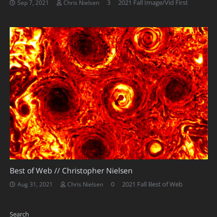
Comments
3
2021 Fall Image/Vid First
Sep 7, 2021
Chris Nielsen
Best of Web // Christopher Nielsen
0
2021 Fall Best of Web
Aug 31, 2021
Chris Nielsen
Search