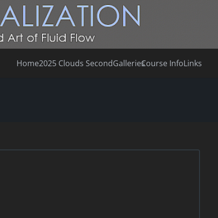
Home
2025 Clouds Second
Galleries
Course Info
Links