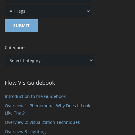
Categories
Categories
Flow Vis Guidebook
Introduction to the Guidebook
Overview 1: Phenomena. Why Does It Look
Like That?
Overview 2: Visualization Techniques
Overview 3: Lighting