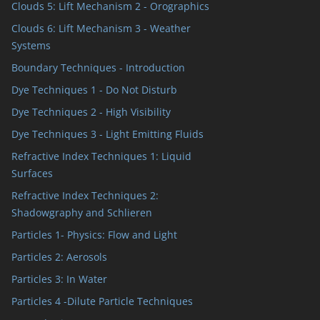
Clouds 5: Lift Mechanism 2 - Orographics
Clouds 6: Lift Mechanism 3 - Weather
Systems
Boundary Techniques - Introduction
Dye Techniques 1 - Do Not Disturb
Dye Techniques 2 - High Visibility
Dye Techniques 3 - Light Emitting Fluids
Refractive Index Techniques 1: Liquid
Surfaces
Refractive Index Techniques 2:
Shadowgraphy and Schlieren
Particles 1- Physics: Flow and Light
Particles 2: Aerosols
Particles 3: In Water
Particles 4 -Dilute Particle Techniques