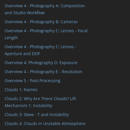
Overview 4 - Photography A: Composition
and Studio Workflow
Overview 4 - Photography B: Cameras
Overview 4 - Photography C: Lenses - Focal
Length
Overview 4 - Photography C: Lenses -
Aperture and DOF
Overview 4: Photography D: Exposure
Overview 4 - Photography E - Resolution
Overview 5 - Post-Processing
Clouds 1: Names
Clouds 2: Why Are There Clouds? Lift
Mechanism 1: Instability
Clouds 3: Skew - T and Instability
Clouds 4: Clouds in Unstable Atmosphere