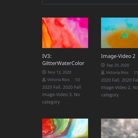
IV3:
Image-Video 2
GiltterWaterColor
Sep 25, 2020
Nov 12, 2020
1
Victoria Rios
Comments
10
Victoria Rios
2020 Fall
,
2020 Fal
2020 Fall
,
2020 Fall
Image-Video 2
,
N
Image-Video 3
,
No
category
category