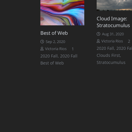
Cloud Image:
Stratocumulus
Best of Web
Aug 31, 2020
2
Victoria Rios
Sep 2, 2020
2020 Fall
,
2020 Fal
Comment
1
Victoria Rios
Clouds First
,
2020 Fall
,
2020 Fall
Stratocumulus
Best of Web