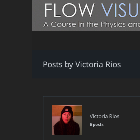
Posts by Victoria Rios
Victoria Rios
6 posts