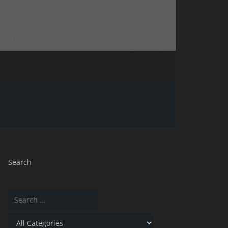
Search