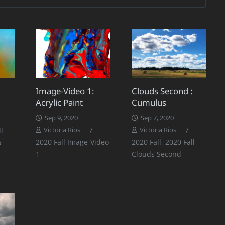
Image-Video 1:
Clouds Second :
Acrylic Paint
Cumulus
Comments
1
Sep 9, 2020
Sep 7, 2020
Comments
Comments
7
7
l
Victoria Rios
Victoria Rios
2020 Fall Image-Video
2020 Fall
,
2020 Fall
o
1
Clouds Second